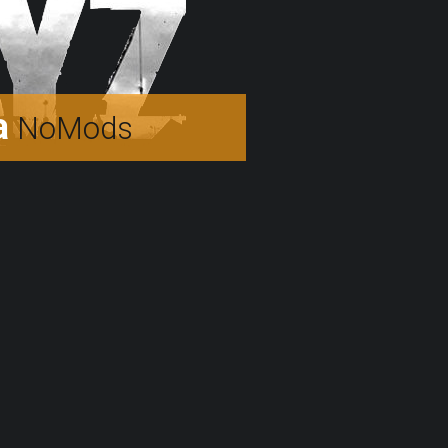
a
NoMods