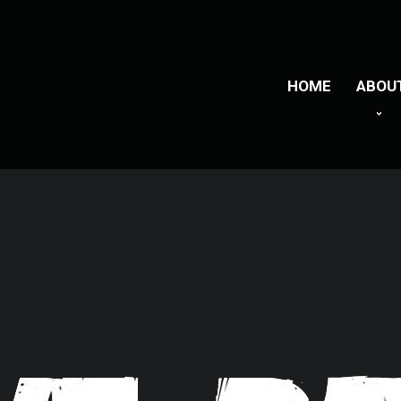
HOME
ABOU