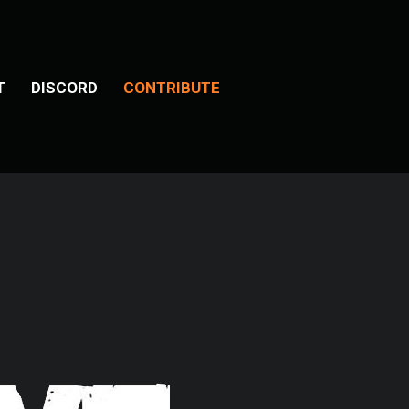
T
DISCORD
CONTRIBUTE