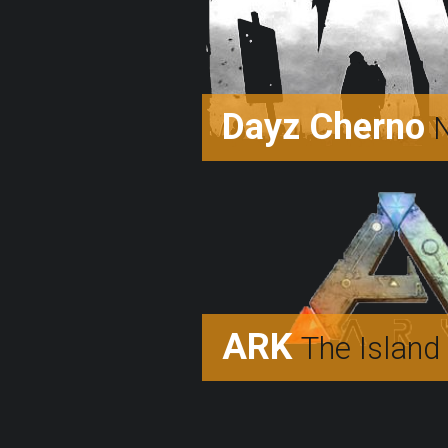
Dayz Cherno
N
ARK
The Island