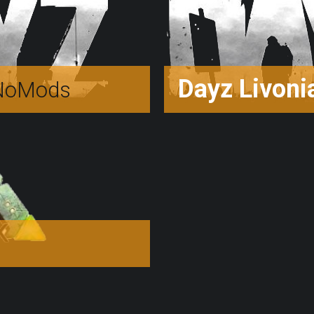
Dayz Livoni
oMods