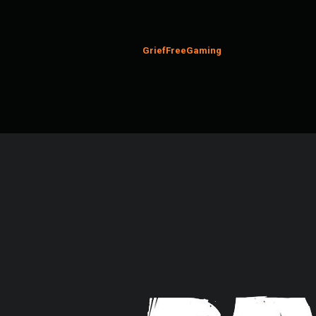
GriefFreeGaming