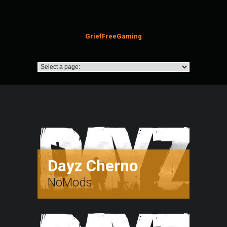
GriefFreeGaming
Dayz Cherno
NoMods