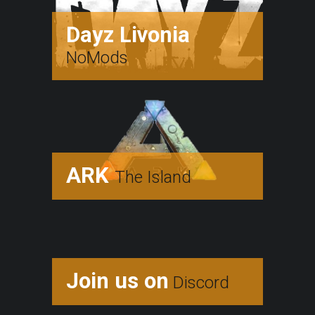
Dayz Livonia
NoMods
ARK
The Island
Join us on
Discord