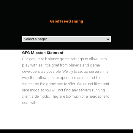
GriefFreeGaming
GFG Mission Statment
Our goal is to balance game settings to allow us to
play with as little grief from players and game
developers as possible. We try to set up servers in a
way that allows us to experience as much of the
content as the game has to offer. We do not like client
side mods so you will not find any servers running
client side mods. They are too much of a headache to
deal with.